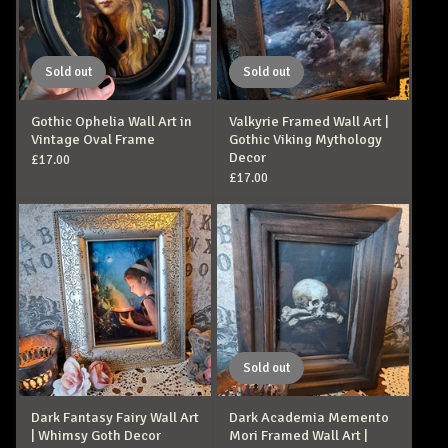
Sold out
Sold out
Gothic Ophelia Wall Art in
Valkyrie Framed Wall Art |
Vintage Oval Frame
Gothic Viking Mythology
Decor
£
17.00
£
17.00
Sold out
Dark Fantasy Fairy Wall Art
Dark Academia Memento
| Whimsy Goth Decor
Mori Framed Wall Art |