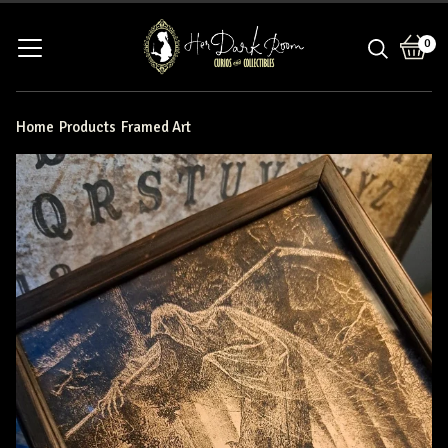
0
View
0
bask
item
Home
Products
Framed Art