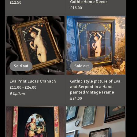
Gothic Home Decor
£
12.50
£
16.00
Sold out
Sold out
Eva Print Lucas Cranach
Gothic style picture of Eva
and Serpent in a Hand-
£
11.00 -
£
24.00
painted Vintage Frame
6 Options
£
24.00