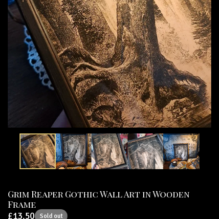
Grim Reaper Gothic Wall Art in Wooden
Frame
£
13.50
Sold out