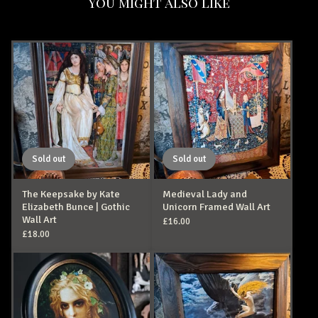
You might also like
Sold out
Sold out
The Keepsake by Kate
Medieval Lady and
Elizabeth Bunce | Gothic
Unicorn Framed Wall Art
Wall Art
£
16.00
£
18.00