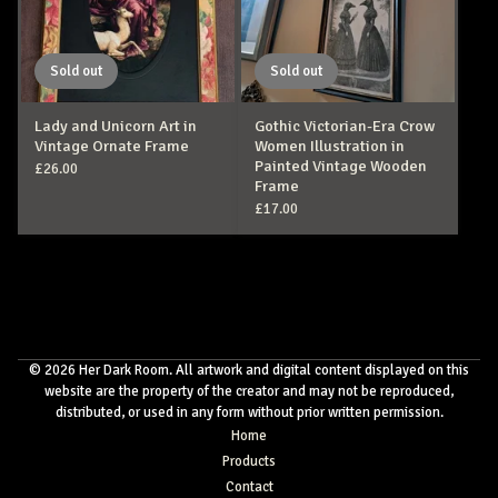
Sold out
Sold out
Lady and Unicorn Art in
Gothic Victorian-Era Crow
Vintage Ornate Frame
Women Illustration in
Painted Vintage Wooden
£
26.00
Frame
£
17.00
© 2026 Her Dark Room. All artwork and digital content displayed on this
website are the property of the creator and may not be reproduced,
distributed, or used in any form without prior written permission.
Home
Products
Contact