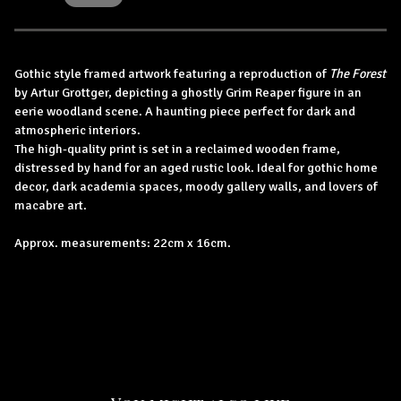
Gothic style framed artwork featuring a reproduction of
The Forest
by Artur Grottger, depicting a ghostly Grim Reaper figure in an
eerie woodland scene. A haunting piece perfect for dark and
atmospheric interiors.
The high-quality print is set in a reclaimed wooden frame,
distressed by hand for an aged rustic look. Ideal for gothic home
decor, dark academia spaces, moody gallery walls, and lovers of
macabre art.
Approx. measurements: 22cm x 16cm.